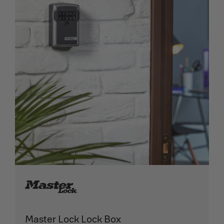
Master Lock Lock Box