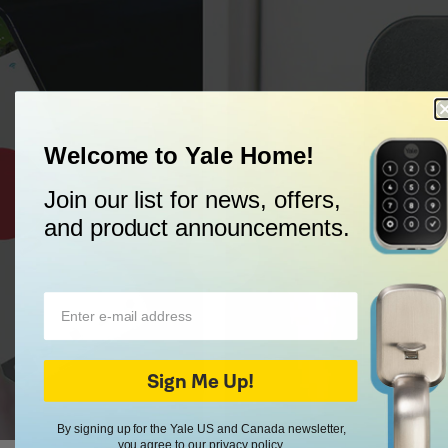
Welcome to Yale Home!
Trusted Every Day
Since 1840.
Join our list for news, offers,
and product announcements.
Sign Me Up!
By signing up for the Yale US and Canada newsletter,
you agree to our
privacy policy
.