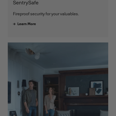
SentrySafe
Fireproof security for your valuables.
Learn More