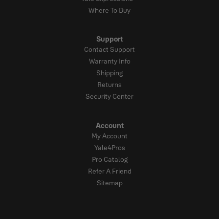
Where To Buy
Support
Contact Support
Warranty Info
Shipping
Returns
Security Center
Account
My Account
Yale4Pros
Pro Catalog
Refer A Friend
Sitemap