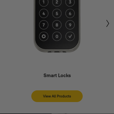
Smart Locks
View All Products