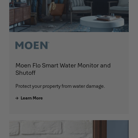
Moen Flo Smart Water Monitor and
Shutoff
Protect your property from water damage.
Learn More