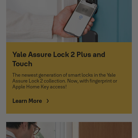
Yale Assure Lock 2 Plus and
Touch
The newest generation of smart locks in the Yale
Assure Lock 2 collection. Now, with fingerprint or
Apple Home Key access!
Learn More