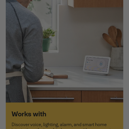
Works with
Discover voice, lighting, alarm, and smart home