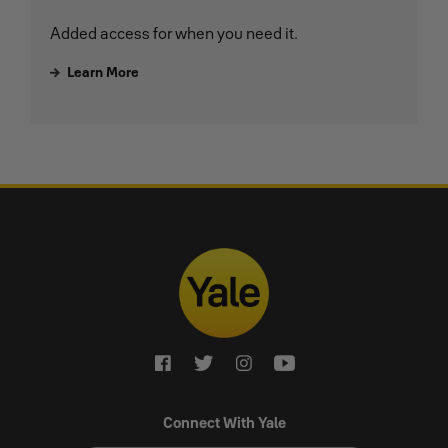
Added access for when you need it.
Learn More
Connect With Yale