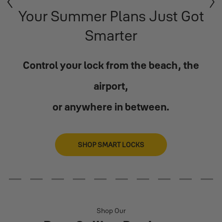
Previous
Next
Your Summer Plans Just Got
Smarter
Control your lock from the beach, the
airport,
or anywhere in between.
SHOP SMART LOCKS
2
3
4
5
6
7
8
9
10
11
Shop Our