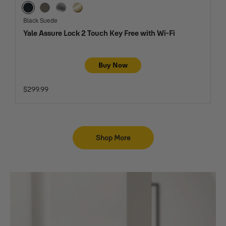
Black Suede
Oil Rubbed Bronze
Satin Nickel
Lifetime Brass
Black Suede
Yale Assure Lock 2 Touch Key Free with Wi-Fi
Buy Now
$299.99
Shop More