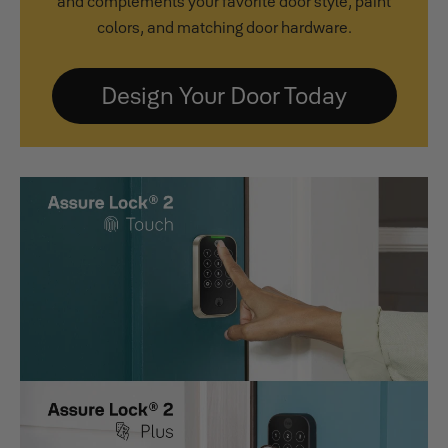
and complements your favorite door style, paint
colors, and matching door hardware.
Design Your Door Today