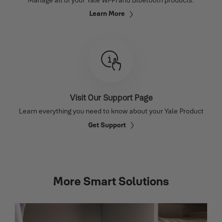
Learn More
Visit Our Support Page
Learn everything you need to know about your Yale Product
Get Support
More Smart Solutions