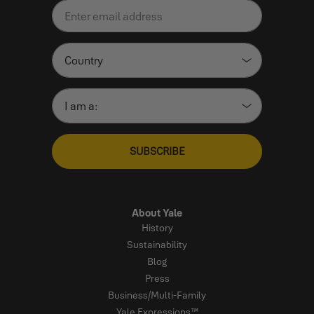
SUBSCRIBE
About Yale
History
Sustainability
Blog
Press
Business/Multi-Family
Yale Expressions™