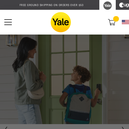
Accessibility
FREE GROUND SHIPPING ON ORDERS OVER $50
Statement