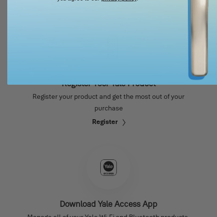
Register Your Yale Product
Register your product and get the most out of your
purchase
Register
Download Yale Access App
Manage all of your Yale Wi-Fi and Bluetooth products.