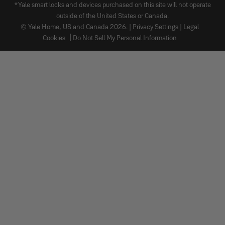
*Yale smart locks and devices purchased on this site will not operate
outside of the United States or Canada.
© Yale Home, US and Canada 2026. |
Privacy Settings
|
Legal
Cookies
Do Not Sell My Personal Information