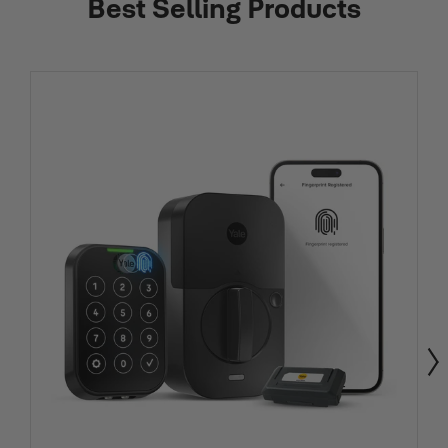
Best Selling Products