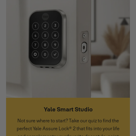
Yale Smart Studio
Not sure where to start? Take our quiz to find the
perfect Yale Assure Lock® 2 that fits into your life