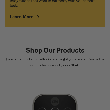
integrations that work in harmony with your smart
lock.
Learn More
Shop Our Products
From smart locks to padlocks, we've got you covered. We're the
world's favorite lock, since 1840.