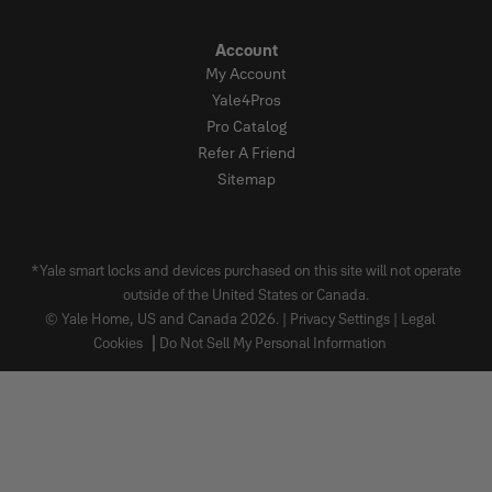
Account
My Account
Yale4Pros
Pro Catalog
Refer A Friend
Sitemap
*Yale smart locks and devices purchased on this site will not operate
outside of the United States or Canada.
© Yale Home, US and Canada 2026. |
Privacy Settings
|
Legal
Cookies
Do Not Sell My Personal Information