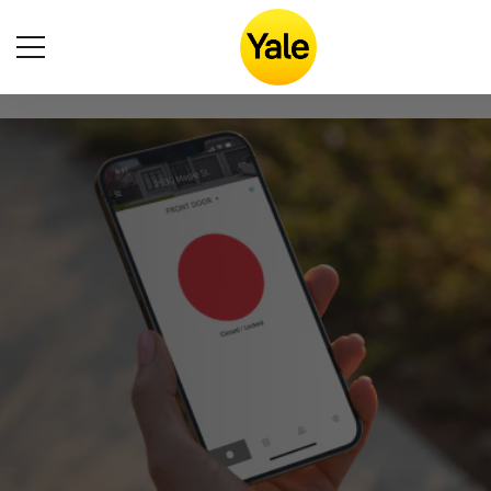
Accessibility
Statement