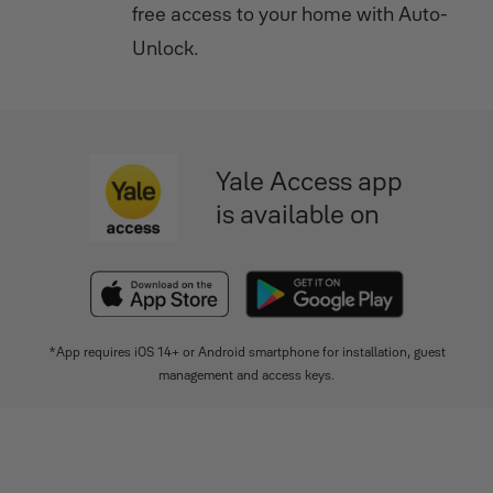
ctor
free access to your home with Auto-
Unlock.
Yale Access app
is available on
*App requires iOS 14+ or Android smartphone for installation, guest
management and access keys.