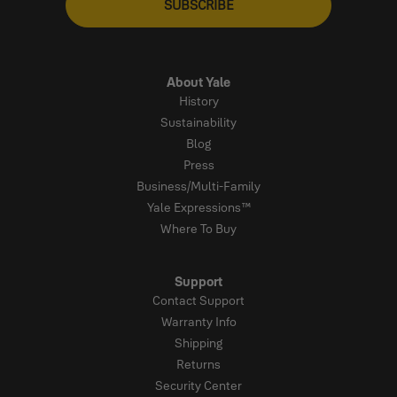
SUBSCRIBE
About Yale
History
Sustainability
Blog
Press
Business/Multi-Family
Yale Expressions™
Where To Buy
Support
Contact Support
Warranty Info
Shipping
Returns
Security Center