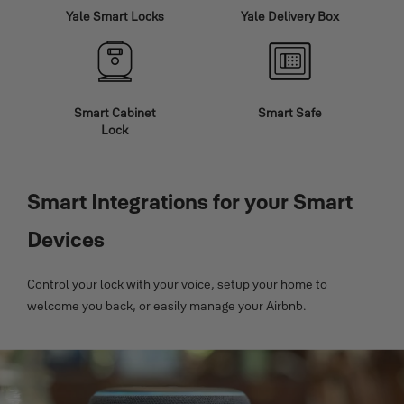
Yale Smart Locks
Yale Delivery Box
Smart Cabinet
Smart Safe
Lock
Smart Integrations for your Smart
Devices
Control your lock with your voice, setup your home to
welcome you back, or easily manage your Airbnb.