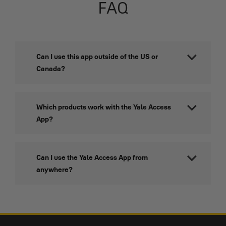
FAQ
Can I use this app outside of the US or
Canada?
Which products work with the Yale Access
App?
Can I use the Yale Access App from
anywhere?