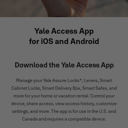
Yale Access App
for iOS and Android
Download the Yale Access App
Manage your Yale Assure Locks*, Levers, Smart
Cabinet Locks, Smart Delivery Box, Smart Safes, and
more for your home or vacation rental. Control your
device, share access, view access history, customize
settings, and more. The app is for use in the U.S. and
Canada and requires a compatible device.