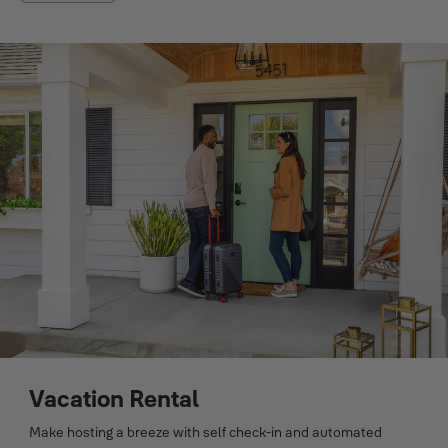
Vacation Rental
Make hosting a breeze with self check-in and automated