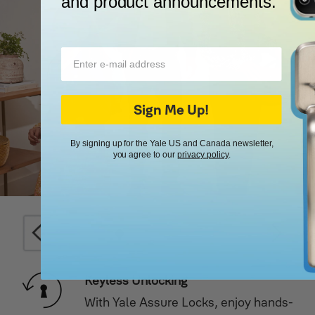
and product announcements.
Sign Me Up!
By signing up for the Yale US and Canada newsletter,
you agree to our
privacy policy
.
Keyless Unlocking
ion,
With Yale Assure Locks, enjoy hands-