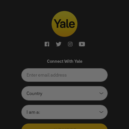
Connect With Yale