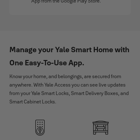
App from the Google Play Store.
Manage your Yale Smart Home with
One Easy-To-Use App.
Know your home, and belongings, are secured from
anywhere. With Yale Access you can see live updates
from your Yale Smart Locks, Smart Delivery Boxes, and
Smart Cabinet Locks.