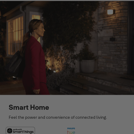
Smart Home
Feel the power and convenience of connected living.