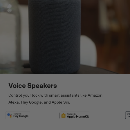
Voice Speakers
Control your lock with smart assistants like Amazon
Alexa, Hey Google, and Apple Siri.