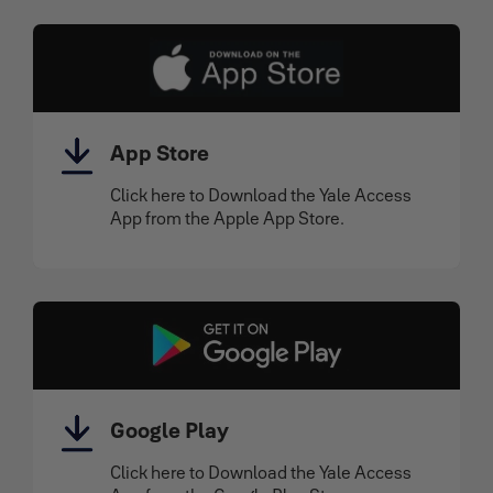
App Store
Click here to Download the Yale Access
App from the Apple App Store.
Google Play
Click here to Download the Yale Access