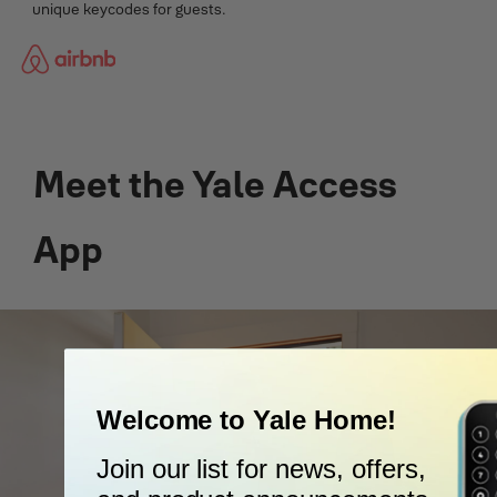
unique keycodes for guests.
Meet the Yale Access
App
Welcome to Yale Home!
Join our list for news, offers,